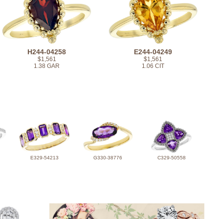
H244-04258
E244-04249
$1,561
$1,561
1.38 GAR
1.06 CIT
E329-54213
G330-38776
C329-50558