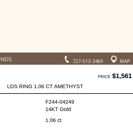
ONDS
727-513-3469
MAP
$1,561
PRICE
LDS RING 1.06 CT AMETHYST
F244-04249
14KT Gold
1.06 ct