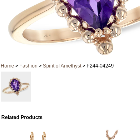
Home
>
Fashion
>
Spirit of Amethyst
> F244-04249
Related Products