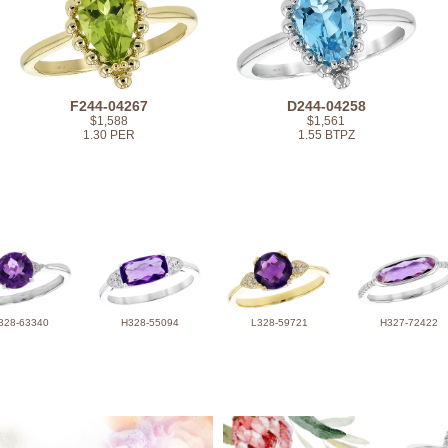
F244-04267
D244-04258
$1,588
$1,561
1.30 PER
1.55 BTPZ
328-63340
H328-55094
L328-59721
H327-72422