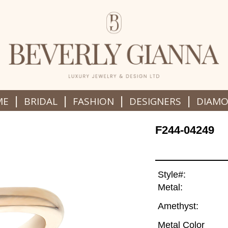
|
|
|
|
ME
BRIDAL
FASHION
DESIGNERS
DIAM
F244-04249
Style#:
Metal:
Amethyst:
Metal Color