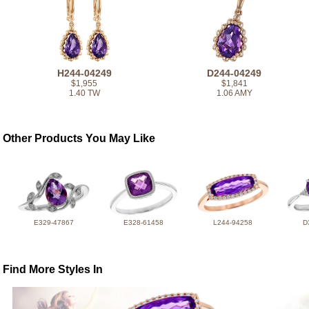
H244-04249
D244-04249
$1,955
$1,841
1.40 TW
1.06 AMY
Other Products You May Like
E329-47867
E328-61458
L244-94258
D
Find More Styles In