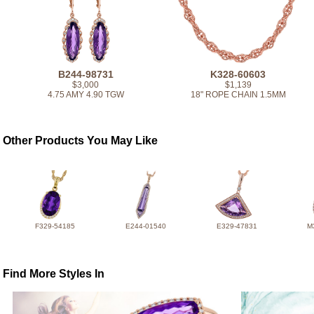
B244-98731
K328-60603
$3,000
$1,139
4.75 AMY 4.90 TGW
18" ROPE CHAIN 1.5MM
Other Products You May Like
F329-54185
E244-01540
E329-47831
M
Find More Styles In