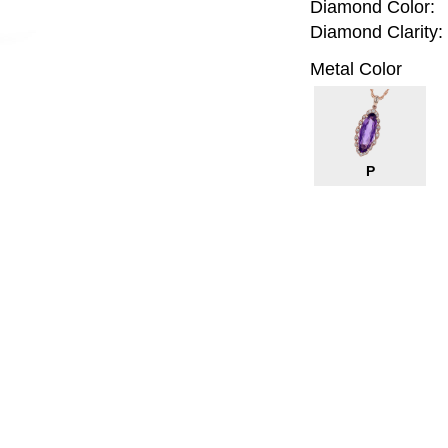
Diamond Color:
Diamond Clarity:
Metal Color
P