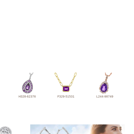
H328-62376
F329-51531
L244-98749