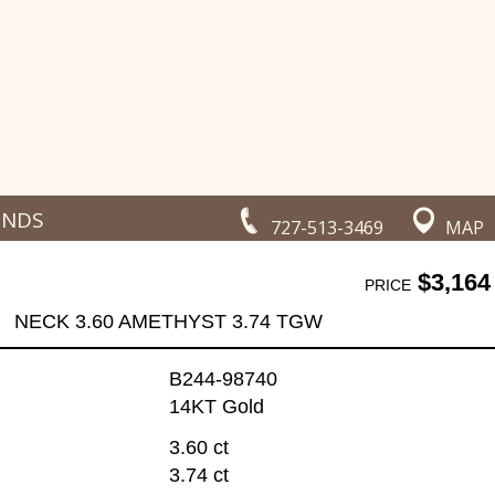
ONDS
727-513-3469
MAP
$3,164
PRICE
NECK 3.60 AMETHYST 3.74 TGW
B244-98740
14KT Gold
3.60 ct
3.74 ct