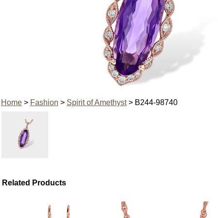
Home
>
Fashion
>
Spirit of Amethyst
> B244-98740
Related Products