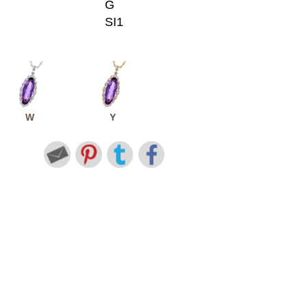
G
SI1
W
Y