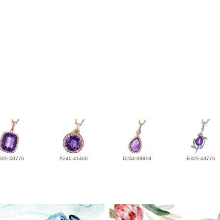
329-48776
A240-41468
D244-08813
E329-48776