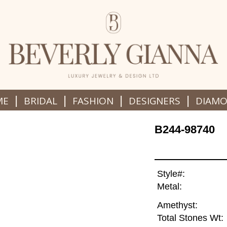
|
|
|
|
ME
BRIDAL
FASHION
DESIGNERS
DIAM
B244-98740
Style#:
Metal:
Amethyst:
Total Stones Wt: