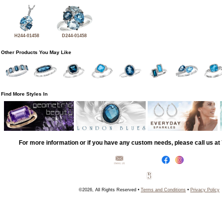
H244-01458
D244-01458
Other Products You May Like
Find More Styles In
For more information or if you have any custom needs, please call us a
©2026, All Rights Reserved •
Terms and Conditions
•
Privacy Policy