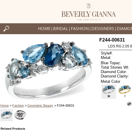
HOME
BRIDAL
FASHION
DESIGNERS
DIAMO
|
|
|
|
F244-00631
LDS RG 2.05 
Style#:
Metal:
Blue Topaz:
Total Stones Wt:
Diamond Color:
Diamond Clarity:
Metal Color
W
Y
Home
>
Fashion
>
Geometric Beauty
> F244-00631
Related Products