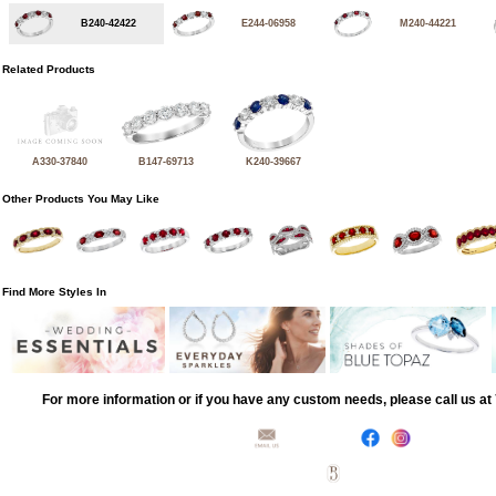
B240-42422
E244-06958
M240-44221
Related Products
A330-37840
B147-69713
K240-39667
Other Products You May Like
Find More Styles In
For more information or if you have any custom needs, please call us a