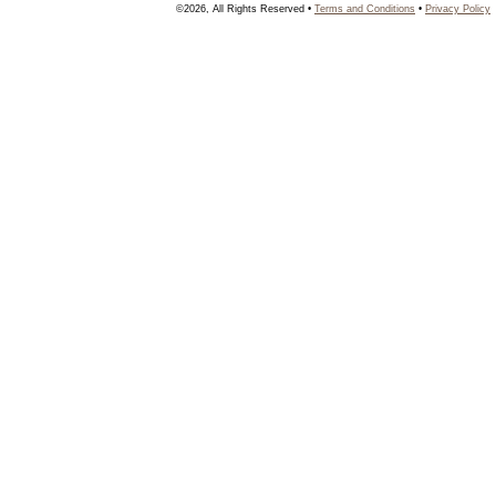
©2026, All Rights Reserved •
Terms and Conditions
•
Privacy Policy