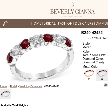
HOME
BRIDAL
FASHION
DESIGNERS
DIAMO
|
|
|
|
B240-42422
LDS WED RG .
Style#:
Metal:
Ruby:
Total Stones Wt:
Diamond Color:
Diamond Clarity:
Metal Color
P
W
Home
>
Bridal
>
Wedding Essentials
> B240-42422
Available Total Weights