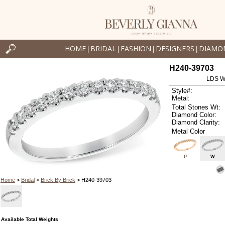
HOME
BRIDAL
FASHION
DESIGNERS
DIAMO
|
|
|
|
H240-39703
LDS W
Style#:
Metal:
Total Stones Wt:
Diamond Color:
Diamond Clarity:
Metal Color
P
W
Home
>
Bridal
>
Brick By Brick
> H240-39703
Available Total Weights