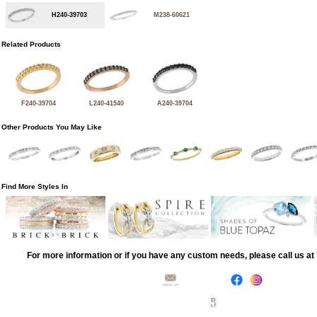
H240-39703
M238-60621
Related Products
F240-39704
L240-41540
A240-39704
Other Products You May Like
Find More Styles In
For more information or if you have any custom needs, please call us a