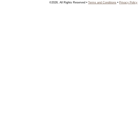
©2026, All Rights Reserved •
Terms and Conditions
•
Privacy Policy