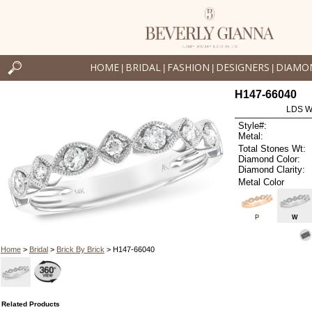
HOME
BRIDAL
FASHION
DESIGNERS
DIAMO
|
|
|
|
H147-66040
LDS W
Style#:
Metal:
Total Stones Wt:
Diamond Color:
Diamond Clarity:
Metal Color
P
W
Home
>
Bridal
>
Brick By Brick
> H147-66040
Related Products