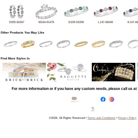
E055-82367
M244-91476
D239-53358
L147-66040
K147-6
Other Products You May Like
Find More Styles In
For more information or if you have any custom needs, please call us a
©2026, All Rights Reserved •
Terms and Conditions
•
Privacy Policy