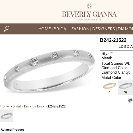
HOME
BRIDAL
FASHION
DESIGNERS
DIAMO
|
|
|
|
B242-21522
LDS DIA
Style#:
Metal:
Total Stones Wt:
Diamond Color:
Diamond Clarity:
Metal Color
P
W
Home
>
Bridal
>
Brick By Brick
> B242-21522
Related Product