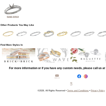
G242-21513
Other Products You May Like
Find More Styles In
For more information or if you have any custom needs, please call us a
©2026, All Rights Reserved •
Terms and Conditions
•
Privacy Policy