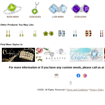
M239-46003
E238-62431
L239-46994
D238-62440
Other Products You May Like
Find More Styles In
For more information or if you have any custom needs, please call us a
©2026, All Rights Reserved •
Terms and Conditions
•
Privacy Policy