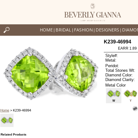
HOME
BRIDAL
FASHION
DESIGNERS
DIAMO
|
|
|
|
K239-46994
EARR 1.89
Style#:
Metal:
Peridot:
Total Stones Wt:
Diamond Color:
Diamond Clarity:
Metal Color
W
Y
Home
> K239-46994
Related Products