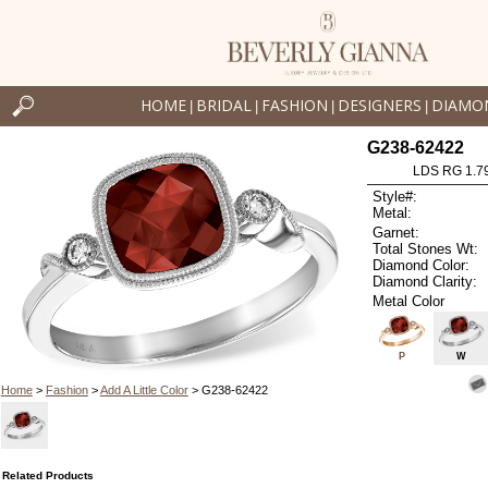
HOME
BRIDAL
FASHION
DESIGNERS
DIAMO
|
|
|
|
G238-62422
LDS RG 1.7
Style#:
Metal:
Garnet:
Total Stones Wt:
Diamond Color:
Diamond Clarity:
Metal Color
P
W
Home
>
Fashion
>
Add A Little Color
> G238-62422
Related Products