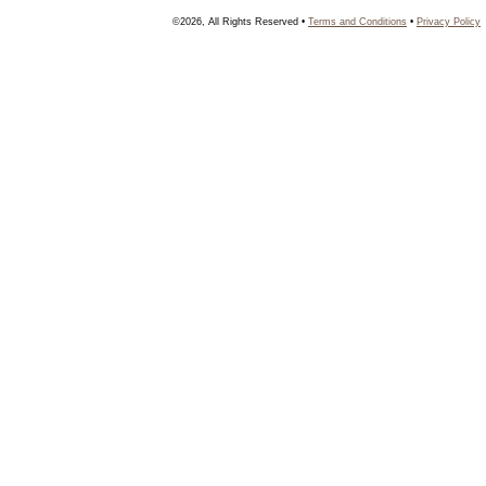
©2026, All Rights Reserved •
Terms and Conditions
•
Privacy Policy