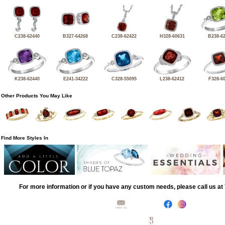
C238-62440
B327-64268
C238-62422
H328-60631
B238-6
K238-62440
E241-34222
C328-55095
L238-62412
F328-6
Other Products You May Like
Find More Styles In
For more information or if you have any custom needs, please call us a