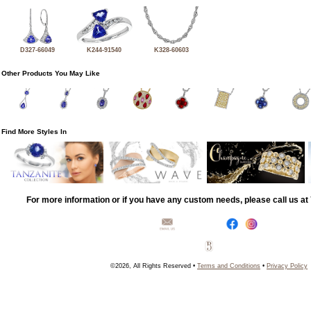
D327-66049
K244-91540
K328-60603
Other Products You May Like
Find More Styles In
For more information or if you have any custom needs, please call us a
©2026, All Rights Reserved •
Terms and Conditions
•
Privacy Policy