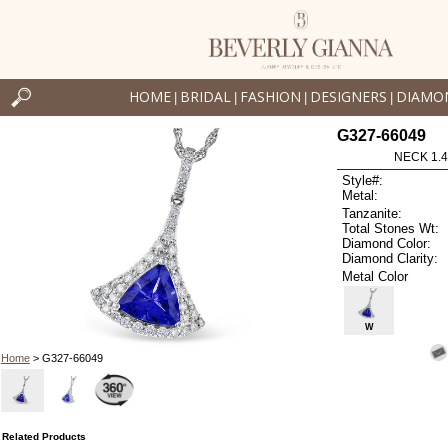
HOME
BRIDAL
FASHION
DESIGNERS
DIAMO
|
|
|
|
G327-66049
NECK 1.4
Style#:
Metal:
Tanzanite:
Total Stones Wt:
Diamond Color:
Diamond Clarity:
Metal Color
W
Home
> G327-66049
Related Products