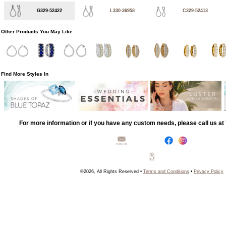
G329-52422
L330-36958
C329-52413
Other Products You May Like
Find More Styles In
For more information or if you have any custom needs, please call us a
©2026, All Rights Reserved •
Terms and Conditions
•
Privacy Policy