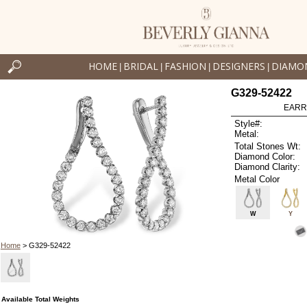
HOME
BRIDAL
FASHION
DESIGNERS
DIAMO
|
|
|
|
G329-52422
EARR
Style#:
Metal:
Total Stones Wt:
Diamond Color:
Diamond Clarity:
Metal Color
W
Y
Home
> G329-52422
Available Total Weights