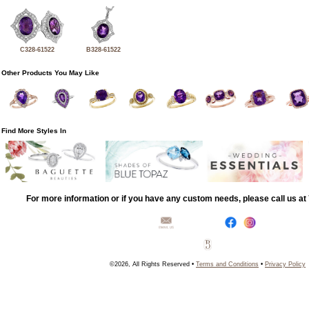
C328-61522
B328-61522
Other Products You May Like
Find More Styles In
For more information or if you have any custom needs, please call us a
©2026, All Rights Reserved •
Terms and Conditions
•
Privacy Policy