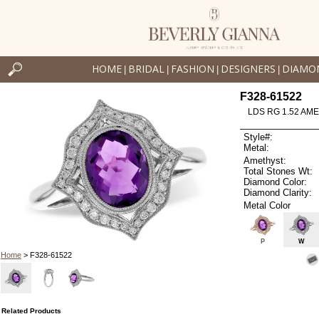
HOME
BRIDAL
FASHION
DESIGNERS
DIAMO
|
|
|
|
F328-61522
LDS RG 1.52 AM
Style#:
Metal:
Amethyst:
Total Stones Wt:
Diamond Color:
Diamond Clarity:
Metal Color
P
W
Home
> F328-61522
Related Products