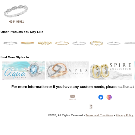
H244-96931
Other Products You May Like
Find More Styles In
For more information or if you have any custom needs, please call us a
©2026, All Rights Reserved •
Terms and Conditions
•
Privacy Policy