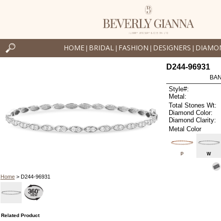
HOME
BRIDAL
FASHION
DESIGNERS
DIAMO
|
|
|
|
D244-96931
BAN
Style#:
Metal:
Total Stones Wt:
Diamond Color:
Diamond Clarity:
Metal Color
P
W
Home
> D244-96931
Related Product